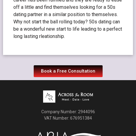
off a little and find themselves looking for a 50s
dating partner in a similar position to themselves.
Why not start the ball rolling today? 50s dating can
be a wonderful new start to life leading to a perfect
long lasting rleationship.
Book a Free Consultation
Company Number: 2944096
VAT Number: 676951384