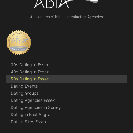
Association of British Introduction Agencies
30s Dating in Essex
40s Dating in Essex
50s Dating in Essex
Dating Events
Dating Groups
Dating Agencies Essex
Dating Agencies in Surrey
Dating in East Anglia
Dating Sites Essex