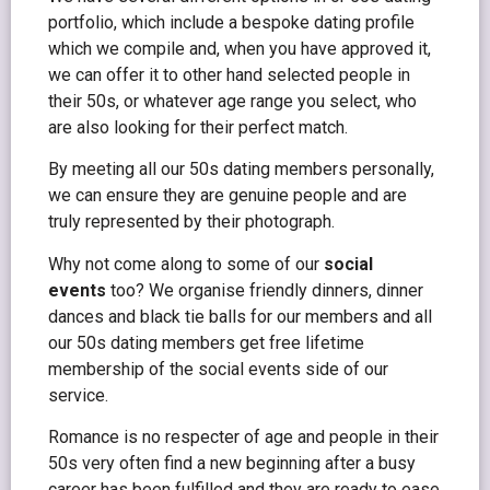
portfolio, which include a bespoke dating profile
which we compile and, when you have approved it,
we can offer it to other hand selected people in
their 50s, or whatever age range you select, who
are also looking for their perfect match.
By meeting all our 50s dating members personally,
we can ensure they are genuine people and are
truly represented by their photograph.
Why not come along to some of our
social
events
too? We organise friendly dinners, dinner
dances and black tie balls for our members and all
our 50s dating members get free lifetime
membership of the social events side of our
service.
Romance is no respecter of age and people in their
50s very often find a new beginning after a busy
career has been fulfilled and they are ready to ease