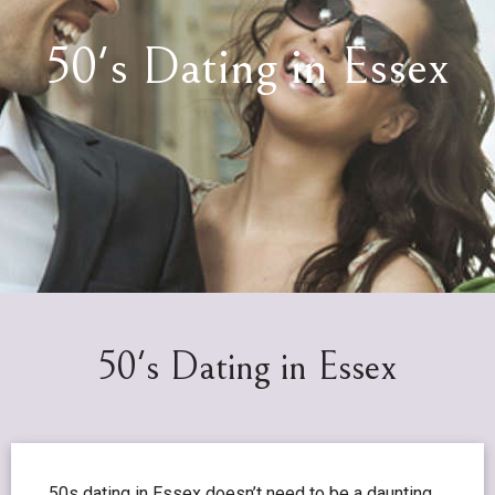
50's Dating in Essex
50's Dating in Essex
50s dating in Essex doesn’t need to be a daunting