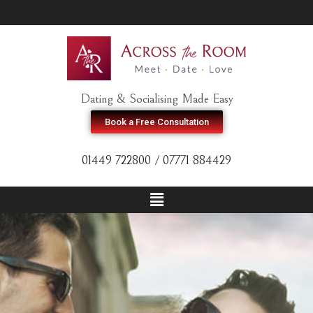
Dating & Socialising Made Easy
Book a Free Consultation
01449 722800 / 07771 884429