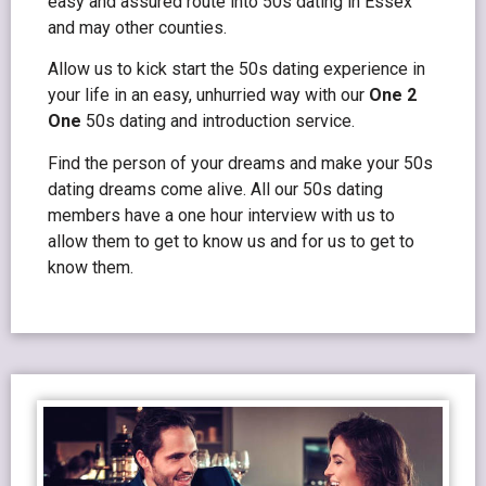
easy and assured route into 50s dating in Essex
and may other counties.
Allow us to kick start the 50s dating experience in
your life in an easy, unhurried way with our
One 2
One
50s dating and introduction service.
Find the person of your dreams and make your 50s
dating dreams come alive. All our 50s dating
members have a one hour interview with us to
allow them to get to know us and for us to get to
know them.