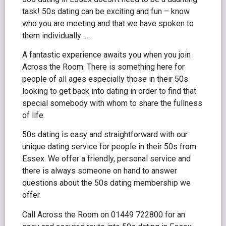
task! 50s dating can be exciting and fun – know
who you are meeting and that we have spoken to
them individually . . .
A fantastic experience awaits you when you join
Across the Room. There is something here for
people of all ages especially those in their 50s
looking to get back into dating in order to find that
special somebody with whom to share the fullness
of life.
50s dating is easy and straightforward with our
unique dating service for people in their 50s from
Essex. We offer a friendly, personal service and
there is always someone on hand to answer
questions about the 50s dating membership we
offer.
Call Across the Room on 01449 722800 for an