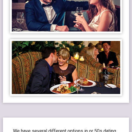
We have several different options in or 50s dating