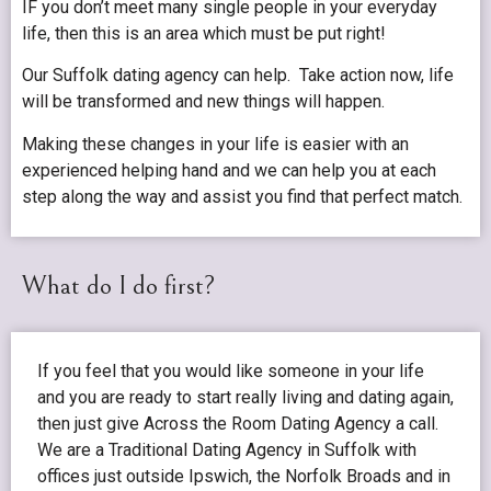
IF you don’t meet many single people in your everyday
life, then this is an area which must be put right!
Our Suffolk dating agency can help. Take action now, life
will be transformed and new things will happen.
Making these changes in your life is easier with an
experienced helping hand and we can help you at each
step along the way and assist you find that perfect match.
What do I do first?
If you feel that you would like someone in your life
and you are ready to start really living and dating again,
then just give Across the Room Dating Agency a call.
We are a Traditional Dating Agency in Suffolk with
offices just outside Ipswich, the Norfolk Broads and in