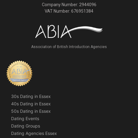
Company Number: 2944096
VAT Number: 676951384
Association of British Introduction Agencies
30s Dating in Essex
40s Dating in Essex
50s Dating in Essex
Dating Events
Dating Groups
Dating Agencies Essex