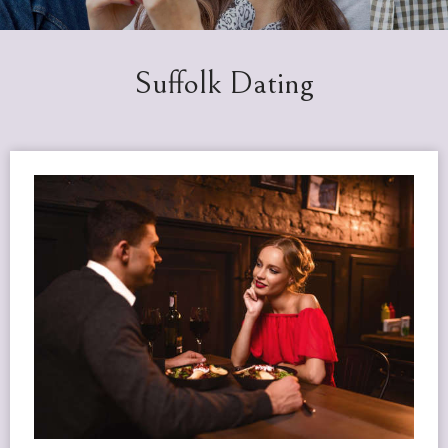
Suffolk Dating