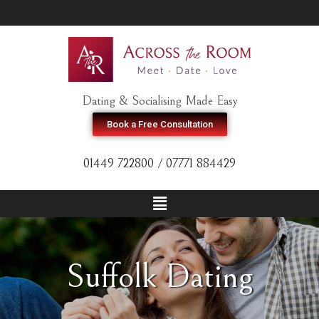
Dating & Socialising Made Easy
Book a Free Consultation
01449 722800 / 07771 884429
Suffolk Dating