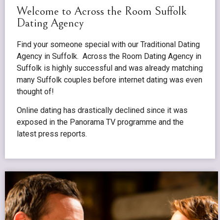
Welcome to Across the Room Suffolk
Dating Agency
Find your someone special with our Traditional Dating
Agency in Suffolk. Across the Room Dating Agency in
Suffolk is highly successful and was already matching
many Suffolk couples before internet dating was even
thought of!
Online dating has drastically declined since it was
exposed in the Panorama TV programme and the
latest press reports.