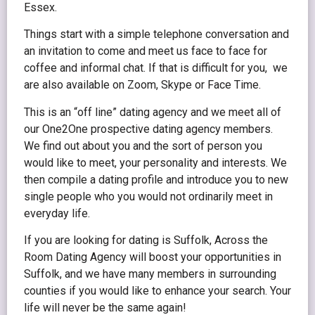
Essex.
Things start with a simple telephone conversation and
an invitation to come and meet us face to face for
coffee and informal chat. If that is difficult for you, we
are also available on Zoom, Skype or Face Time.
This is an “off line” dating agency and we meet all of
our One2One prospective dating agency members.
We find out about you and the sort of person you
would like to meet, your personality and interests. We
then compile a dating profile and introduce you to new
single people who you would not ordinarily meet in
everyday life.
If you are looking for dating is Suffolk, Across the
Room Dating Agency will boost your opportunities in
Suffolk, and we have many members in surrounding
counties if you would like to enhance your search. Your
life will never be the same again!