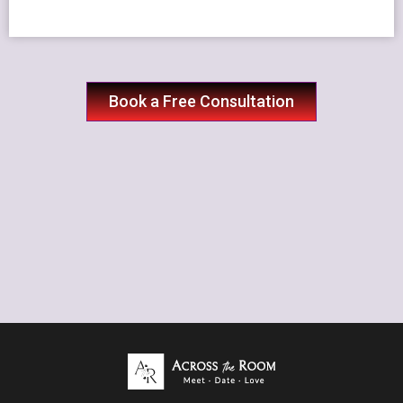
Book a Free Consultation