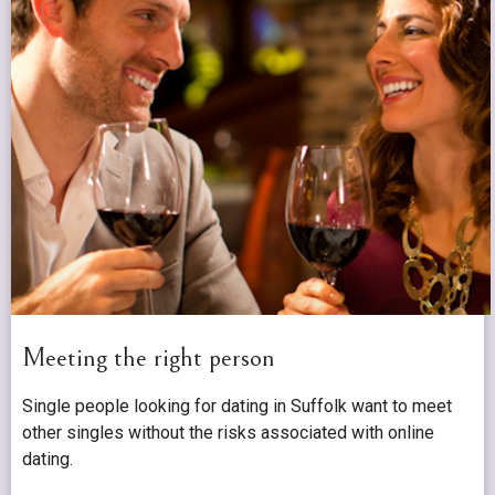
Meeting the right person
Single people looking for dating in Suffolk want to meet
other singles without the risks associated with online
dating.