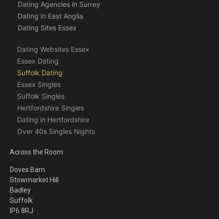
Dating Agencies in Surrey
Dating in East Anglia
Dating Sites Essex
Dating Websites Essex
Essex Dating
Suffolk Dating
Essex Singles
Suffolk Singles
Hertfordshire Singles
Dating in Hertfordshire
Over 40s Singles Nights
Across the Room
Doves Barn
Stowmarket Hill
Badley
Suffolk
IP6 8RJ