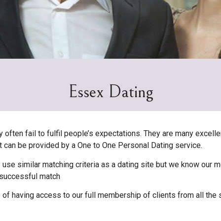
Essex Dating
ften fail to fulfil people’s expectations. They are many excellen
hat can be provided by a One to One Personal Dating service.
 use similar matching criteria as a dating site but we know our
a successful match
 having access to our full membership of clients from all the 