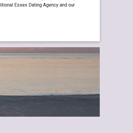
aditional Essex Dating Agency and our