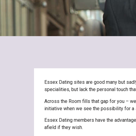
Essex Dating sites are good many but sadly o
specialities, but lack the personal touch t
Across the Room fills that gap for you – we
initiative when we see the possibility for 
Essex Dating members have the advantage of
afield if they wish.