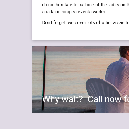
do not hesitate to call one of the ladies in
sparkling singles events works.
Don’t forget, we cover lots of other areas t
Why wait? Call now fo