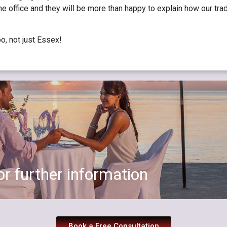
 the office and they will be more than happy to explain how our tr
oo, not just Essex!
r further information
Book a Free Consultation