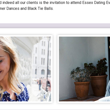
ndeed all our clients is the invitation to attend Essex Dating Ev
ner Dances and Black Tie Balls.