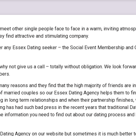
 meet other single people face to face in a warm, inviting atmos
find attractive and stimulating company.
r any Essex Dating seeker – the Social Event Membership and 
hy not give us a call – totally without obligation. We look forwa
bers.
any reasons and they find that the high majority of friends are in
of married couples so our Essex Dating Agency helps them to fin
g in long term relationships and when their partnership finishes
ting has had such bad press in the recent years that traditional 
the information you need to find out about our dating process an
x Dating Agency on our website but sometimes it is much better