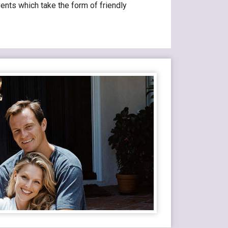
ents which take the form of friendly