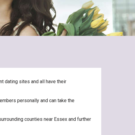
t dating sites and all have their
 members personally and can take the
surrounding counties near Essex and further