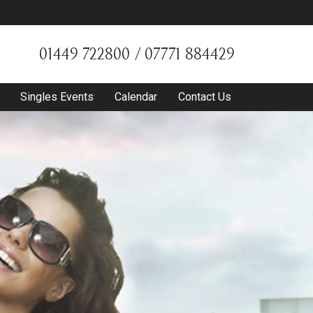
01449 722800 / 07771 884429
Singles Events
Calendar
Contact Us