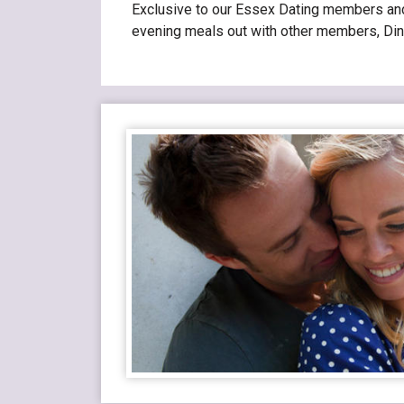
Exclusive to our Essex Dating members and i
evening meals out with other members, Din