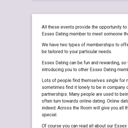
All these events provide the opportunity to
Essex Dating member to meet someone they 
We have two types of memberships to offe
be tailored to your particular needs.
Essex Dating can be fun and rewarding, so w
introducing you to other Essex Dating mem
Lots of people find themselves single for m
sometimes find it lonely to be in company 
partnerships. Many people are used to bein
often turn towards online dating. Online da
indeed. Across the Room will give you all 
special.
Of course you can read all about our Esse