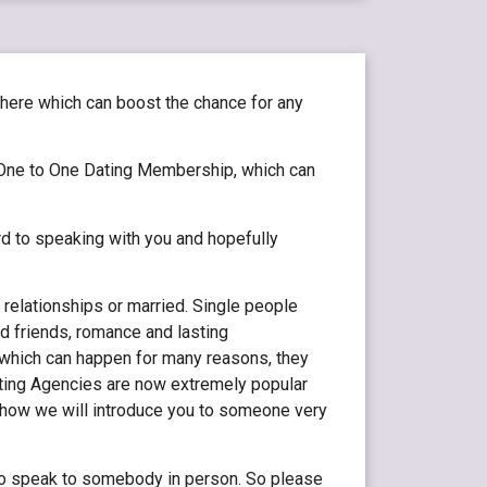
phere which can boost the chance for any
One to One Dating Membership, which can
rd to speaking with you and hopefully
 relationships or married. Single people
d friends, romance and lasting
, which can happen for many reasons, they
Dating Agencies are now extremely popular
d how we will introduce you to someone very
 to speak to somebody in person. So please