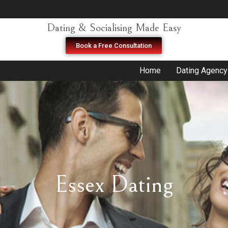
Dating & Socialising Made Easy
Book a Free Consultation
Home
Dating Agency
Essex Dating