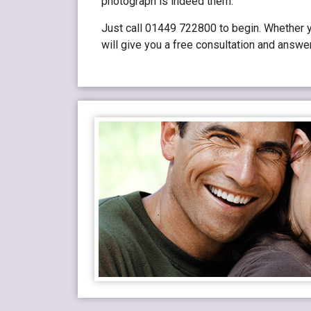
photograph is indeed them.
Just call 01449 722800 to begin. Whether yo
will give you a free consultation and answe