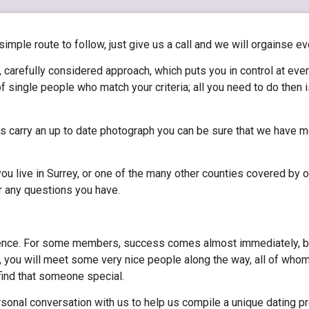
 simple route to follow, just give us a call and we will orgainse ev
 carefully considered approach, which puts you in control at eve
f single people who match your criteria; all you need to do then
les carry an up to date photograph you can be sure that we have m
u live in Surrey, or one of the many other counties covered by o
r any questions you have.
ence. For some members, success comes almost immediately, but f
 you will meet some very nice people along the way, all of whom
 find that someone special.
sonal conversation with us to help us compile a unique dating pro