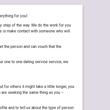
erything for you!.
ry step of the way. We do the work for you
 is is make contact with someone who will
et the person and can vouch that the
ur one to one dating service service, we
or others it might take a little longer, you
 are seeking the same thing as you –
file and to tell us about the type of person