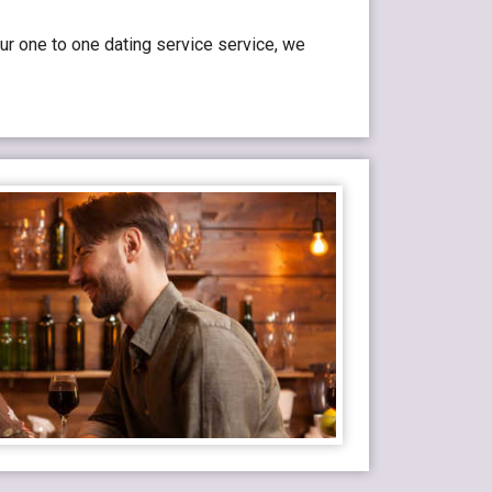
ur one to one dating service service, we