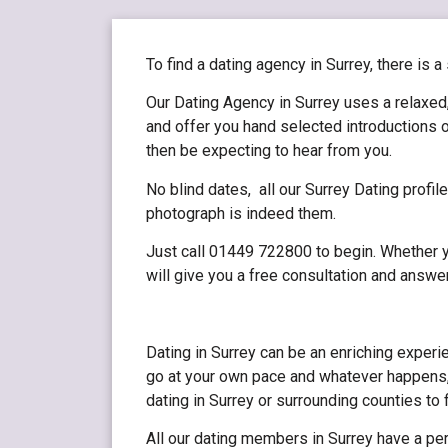
To find a dating agency in Surrey, there is a
Our Dating Agency in Surrey uses a relaxed,
and offer you hand selected introductions o
then be expecting to hear from you.
No blind dates, all our Surrey Dating profi
photograph is indeed them.
Just call 01449 722800 to begin. Whether yo
will give you a free consultation and answe
Dating in Surrey can be an enriching experi
go at your own pace and whatever happens,
dating in Surrey or surrounding counties to
All our dating members in Surrey have a per