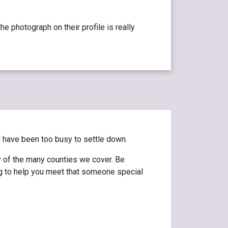
e photograph on their profile is really
d have been too busy to settle down.
y of the many counties we cover. Be
ng to help you meet that someone special