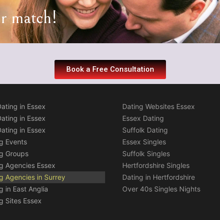
ur match!
Book a Free Consultation
ating in Essex
Dating Websites Essex
ating in Essex
Essex Dating
ating in Essex
Suffolk Dating
g Events
Essex Singles
ng Groups
Suffolk Singles
g Agencies Essex
Hertfordshire Singles
g Agencies in Surrey
Dating in Hertfordshire
g in East Anglia
Over 40s Singles Nights
g Sites Essex