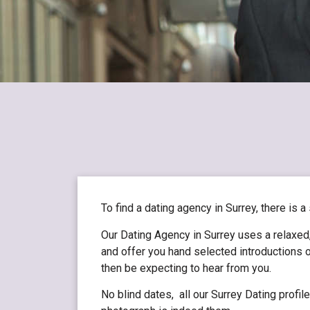
To find a dating agency in Surrey, there is a
Our Dating Agency in Surrey uses a relaxed,
and offer you hand selected introductions o
then be expecting to hear from you.
No blind dates, all our Surrey Dating profi