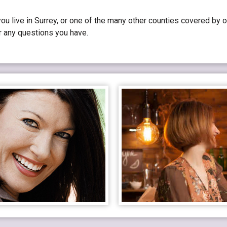
u live in Surrey, or one of the many other counties covered by o
r any questions you have.