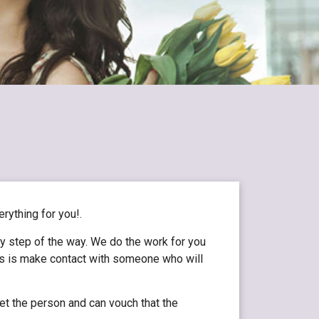
erything for you!.
ry step of the way. We do the work for you
 is is make contact with someone who will
et the person and can vouch that the