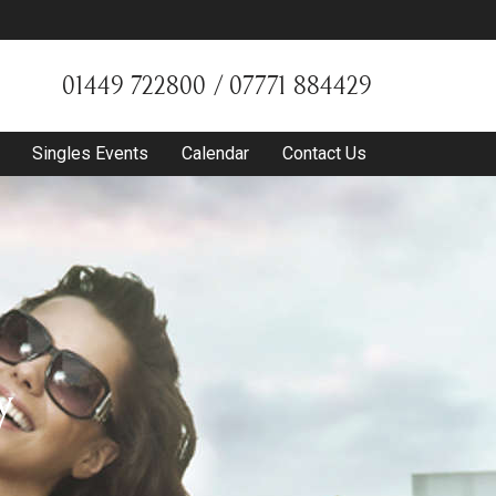
01449 722800 / 07771 884429
Singles Events
Calendar
Contact Us
y