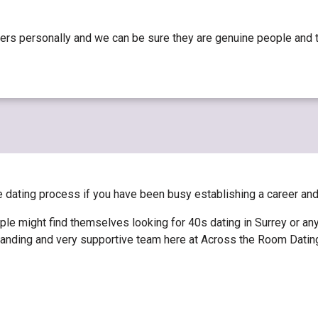
ers personally and we can be sure they are genuine people and th
he dating process if you have been busy establishing a career an
le might find themselves looking for 40s dating in Surrey or an
erstanding and very supportive team here at Across the Room Dati