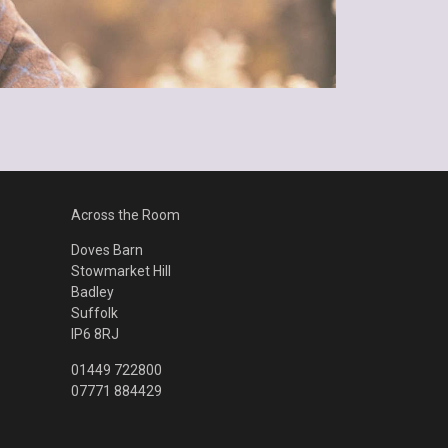
Across the Room
Doves Barn
Stowmarket Hill
Badley
Suffolk
IP6 8RJ
01449 722800
07771 884429