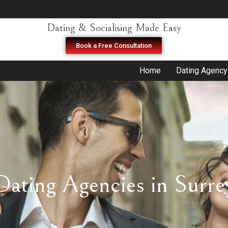
Dating & Socialising Made Easy
Book a Free Consultation
Home
Dating Agency
Dating Agencies in Surre