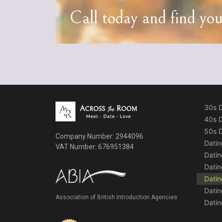
Call today and find yo
30s D
40s D
50s D
Company Number: 2944096
Datin
VAT Number: 676951384
Dati
Datin
Datin
Datin
Association of British Introduction Agencies
Datin