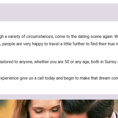
rough a variety of circumstances, come to the dating scene again
people are very happy to travel a little further to find their true
ailored to anyone, whether you are 50 or any age, both in Surrey 
 experience give us a call today and begin to make that dream com