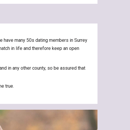
. We have many 50s dating members in Surrey
 match in life and therefore keep an open
and in any other county, so be assured that
e true.