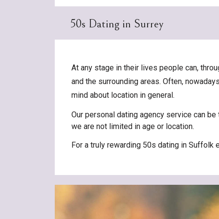
50s Dating in Surrey
At any stage in their lives people can, th
and the surrounding areas. Often, nowadays, 
mind about location in general.
Our personal dating agency service can be t
we are not limited in age or location.
For a truly rewarding 50s dating in Suffolk