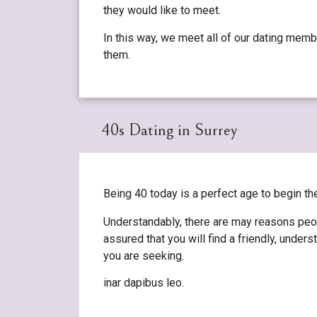
they would like to meet.
In this way, we meet all of our dating memb
them.
40s Dating in Surrey
Being 40 today is a perfect age to begin t
Understandably, there are may reasons peop
assured that you will find a friendly, und
you are seeking.
inar dapibus leo.