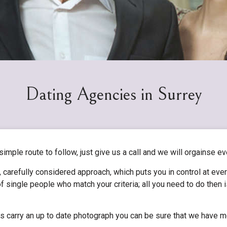
Dating Agencies in Surrey
 simple route to follow, just give us a call and we will orgainse ev
 carefully considered approach, which puts you in control at eve
f single people who match your criteria; all you need to do then
les carry an up to date photograph you can be sure that we have m