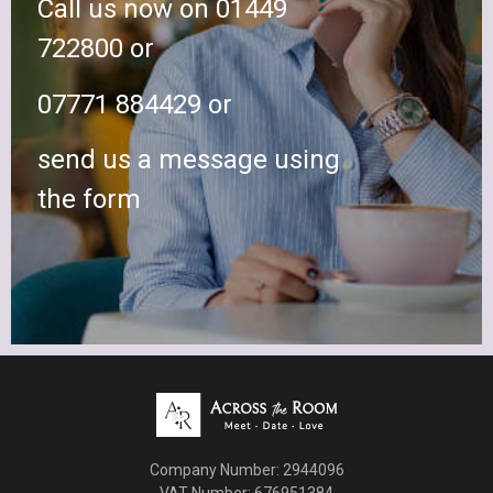
Call us now on 01449
722800 or
07771 884429 or
send us a message using
the form
Company Number: 2944096