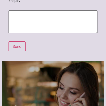
Enquiry