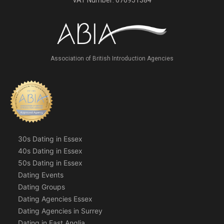
VAT Number: 676951384
Association of British Introduction Agencies
30s Dating in Essex
40s Dating in Essex
50s Dating in Essex
Dating Events
Dating Groups
Dating Agencies Essex
Dating Agencies in Surrey
Dating in East Anglia