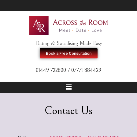
Dating & Socialising Made Easy
Book a Free Consultation
01449 722800 / 07771 884429
Contact Us