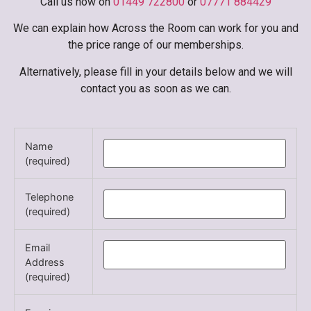
Call us now on
01449 722800
or
07771 884429
We can explain how Across the Room can work for you and
the price range of our memberships.
Alternatively, please fill in your details below and we will
contact you as soon as we can.
Name
(required)
Telephone
(required)
Email
Address
(required)