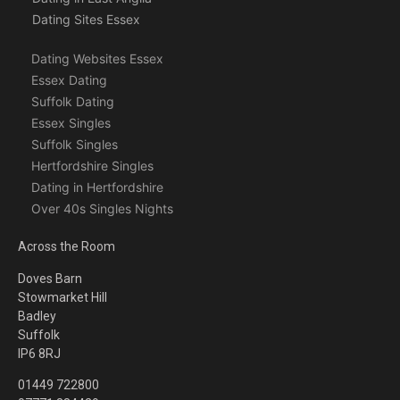
Dating Sites Essex
Dating Websites Essex
Essex Dating
Suffolk Dating
Essex Singles
Suffolk Singles
Hertfordshire Singles
Dating in Hertfordshire
Over 40s Singles Nights
Across the Room
Doves Barn
Stowmarket Hill
Badley
Suffolk
IP6 8RJ
01449 722800