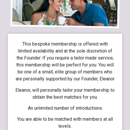
This bespoke membership is offered with
limited availability and at the sole discretion of
the Founder. If you require a tailor made service,
this membership will be perfect for you. You will
be one of a small, elite group of members who
are personally supported by our Founder, Eleanor
Eleanor, will personally tailor your membership to
obtain the best matches for you.
An unlimited number of introductions
You are able to be matched with members at all
levels.