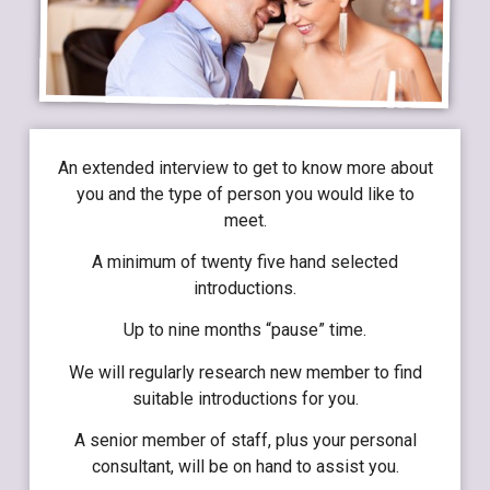
An extended interview to get to know more about
you and the type of person you would like to
meet.
A minimum of twenty five hand selected
introductions.
Up to nine months “pause” time.
We will regularly research new member to find
suitable introductions for you.
A senior member of staff, plus your personal
consultant, will be on hand to assist you.