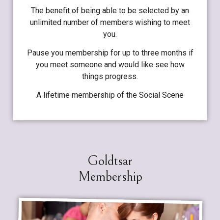
The benefit of being able to be selected by an
unlimited number of members wishing to meet
you.
Pause you membership for up to three months if
you meet someone and would like see how
things progress.
A lifetime membership of the Social Scene
Goldtsar
Membership