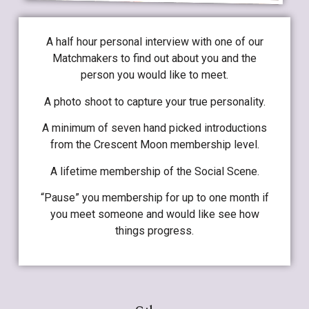
A half hour personal interview with one of our
Matchmakers to find out about you and the
person you would like to meet.
A photo shoot to capture your true personality.
A minimum of seven hand picked introductions
from the Crescent Moon membership level.
A lifetime membership of the Social Scene.
“Pause” you membership for up to one month if
you meet someone and would like see how
things progress.