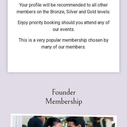
Your profile will be recommended to all other
members on the Bronze, Silver and Gold levels.
Enjoy priority booking should you attend any of
our events.
This is a very popular membership chosen by
many of our members.
Founder
Membership