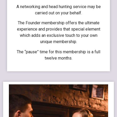
A networking and head hunting service may be
carried out on your behalf.
The Founder membership offers the ultimate
experience and provides that special element
which adds an exclusive touch to your own
unique membership.
The “pause” time for this membership is a full
twelve months.