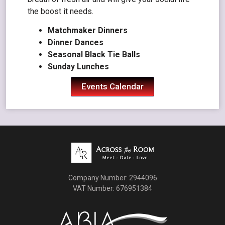
the boost it needs.
Matchmaker Dinners
Dinner Dances
Seasonal Black Tie Balls
Sunday Lunches
Events Calendar
Company Number: 2944096
VAT Number: 676951384