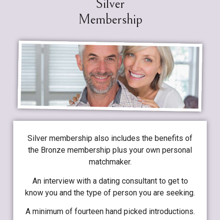
Silver
Membership
Silver membership also includes the benefits of
the Bronze membership plus your own personal
matchmaker.
An interview with a dating consultant to get to
know you and the type of person you are seeking.
A minimum of fourteen hand picked introductions.