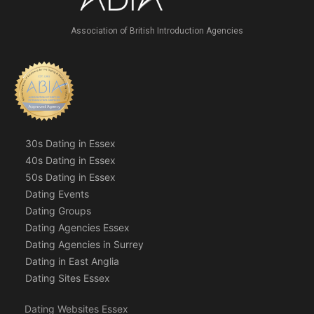
Association of British Introduction Agencies
30s Dating in Essex
40s Dating in Essex
50s Dating in Essex
Dating Events
Dating Groups
Dating Agencies Essex
Dating Agencies in Surrey
Dating in East Anglia
Dating Sites Essex
Dating Websites Essex