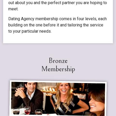
out about you and the perfect partner you are hoping to
meet.
Dating Agency membership comes in four levels, each
building on the one before it and tailoring the service
to your particular needs.
Bronze
Membership