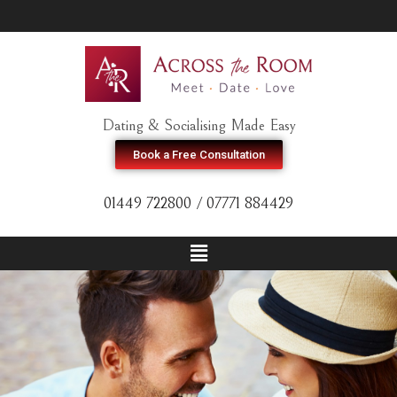
Dating & Socialising Made Easy
Book a Free Consultation
01449 722800 / 07771 884429