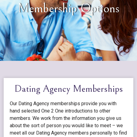
Membership Options
Dating Agency Memberships
Our Dating Agency memberships provide you with
hand selected One 2 One introductions to other
members. We work from the information you give us
about the sort of person you would like to meet – we
meet all our Dating Agency members personally to find