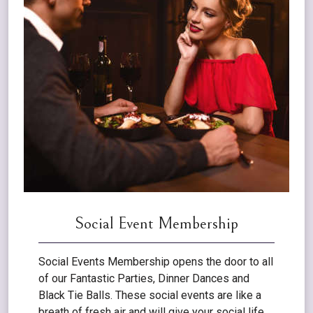
Social Event Membership
Social Events Membership opens the door to all
of our Fantastic Parties, Dinner Dances and
Black Tie Balls. These social events are like a
breath of fresh air and will give your social life